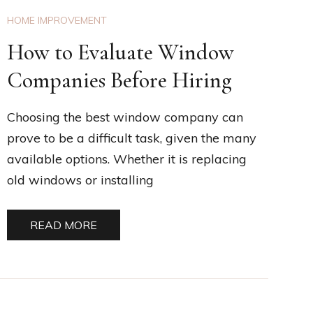
HOME IMPROVEMENT
How to Evaluate Window
Companies Before Hiring
Choosing the best window company can
prove to be a difficult task, given the many
available options. Whether it is replacing
old windows or installing
READ MORE