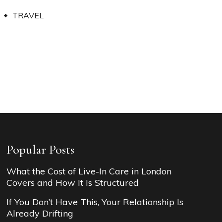
TRAVEL
Popular Posts
What the Cost of Live-In Care in London
Covers and How It Is Structured
If You Don’t Have This, Your Relationship Is
Already Drifting