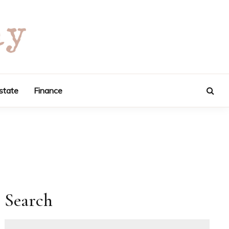
state
Finance
Search