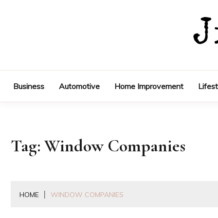
Skip
to
content
Business
Automotive
Home Improvement
Lifes
Tag:
Window Companies
HOME
WINDOW COMPANIES