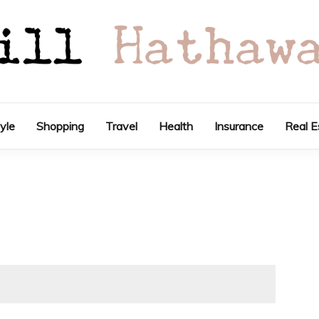
tyle
Shopping
Travel
Health
Insurance
Real E