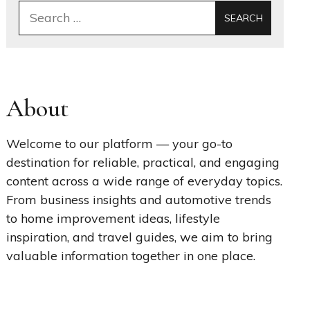
Search
for:
About
Welcome to our platform — your go-to
destination for reliable, practical, and engaging
content across a wide range of everyday topics.
From business insights and automotive trends
to home improvement ideas, lifestyle
inspiration, and travel guides, we aim to bring
valuable information together in one place.