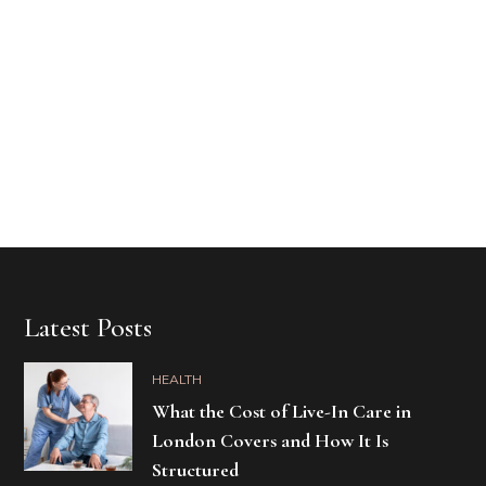
Latest Posts
HEALTH
What the Cost of Live-In Care in
London Covers and How It Is
Structured