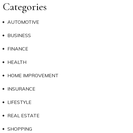
Categories
AUTOMOTIVE
BUSINESS
FINANCE
HEALTH
HOME IMPROVEMENT
INSURANCE
LIFESTYLE
REAL ESTATE
SHOPPING