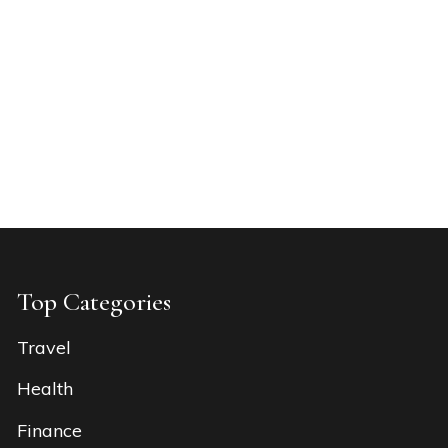
Top Categories
Travel
Health
Finance