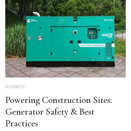
BUSINESS
Powering Construction Sites:
Generator Safety & Best
Practices