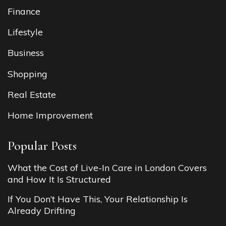
Finance
Lifestyle
Business
Shopping
Real Estate
Home Improvement
Popular Posts
What the Cost of Live-In Care in London Covers
and How It Is Structured
If You Don’t Have This, Your Relationship Is
Already Drifting