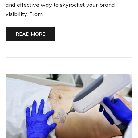
and effective way to skyrocket your brand
visibility. From
READ MORE