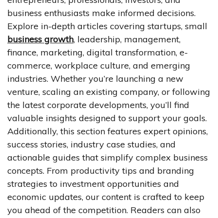
business enthusiasts make informed decisions.
Explore in-depth articles covering startups, small
business growth
, leadership, management,
finance, marketing, digital transformation, e-
commerce, workplace culture, and emerging
industries. Whether you’re launching a new
venture, scaling an existing company, or following
the latest corporate developments, you’ll find
valuable insights designed to support your goals.
Additionally, this section features expert opinions,
success stories, industry case studies, and
actionable guides that simplify complex business
concepts. From productivity tips and branding
strategies to investment opportunities and
economic updates, our content is crafted to keep
you ahead of the competition. Readers can also