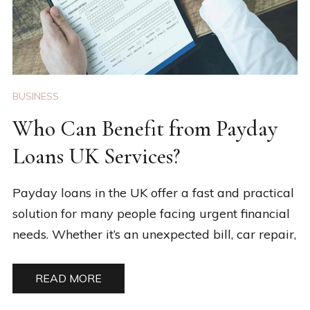
BUSINESS
Who Can Benefit from Payday
Loans UK Services?
Payday loans in the UK offer a fast and practical
solution for many people facing urgent financial
needs. Whether it’s an unexpected bill, car repair,
READ MORE