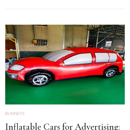
BUSINESS
Inflatable Cars for Advertising: