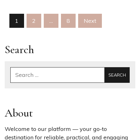
Posts
1
2
…
8
Next
pagination
Search
Search
for:
About
Welcome to our platform — your go-to
destination for reliable, practical, and engaging