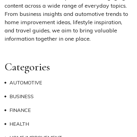
content across a wide range of everyday topics.
From business insights and automotive trends to
home improvement ideas, lifestyle inspiration,
and travel guides, we aim to bring valuable
information together in one place.
Categories
AUTOMOTIVE
BUSINESS
FINANCE
HEALTH