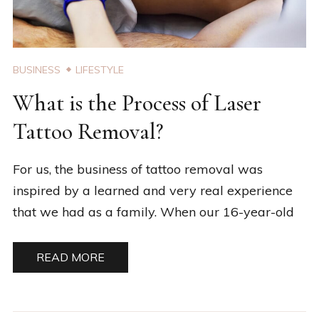
BUSINESS
LIFESTYLE
What is the Process of Laser
Tattoo Removal?
For us, the business of tattoo removal was
inspired by a learned and very real experience
that we had as a family. When our 16-year-old
READ MORE