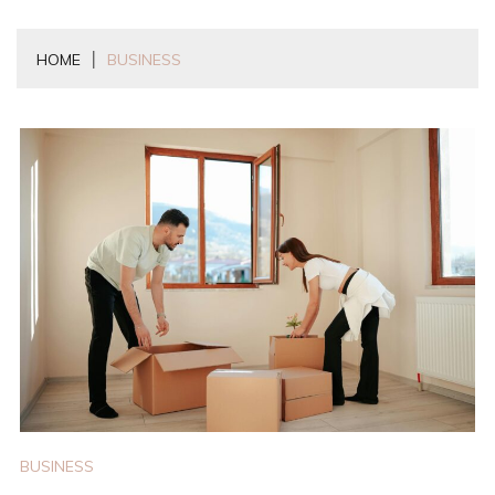
HOME
BUSINESS
BUSINESS