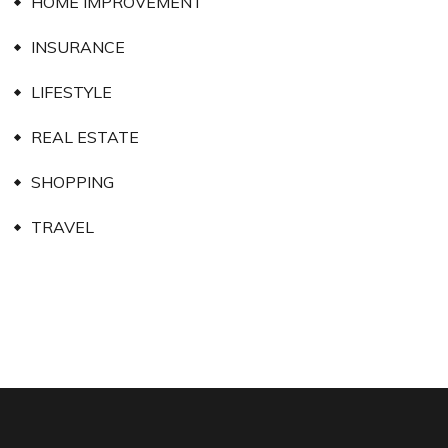
HOME IMPROVEMENT
INSURANCE
LIFESTYLE
REAL ESTATE
SHOPPING
TRAVEL