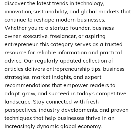
discover the latest trends in technology,
innovation, sustainability, and global markets that
continue to reshape modern businesses.
Whether you’re a startup founder, business
owner, executive, freelancer, or aspiring
entrepreneur, this category serves as a trusted
resource for reliable information and practical
advice. Our regularly updated collection of
articles delivers entrepreneurship tips, business
strategies, market insights, and expert
recommendations that empower readers to
adapt, grow, and succeed in today’s competitive
landscape. Stay connected with fresh
perspectives, industry developments, and proven
techniques that help businesses thrive in an
increasingly dynamic global economy.