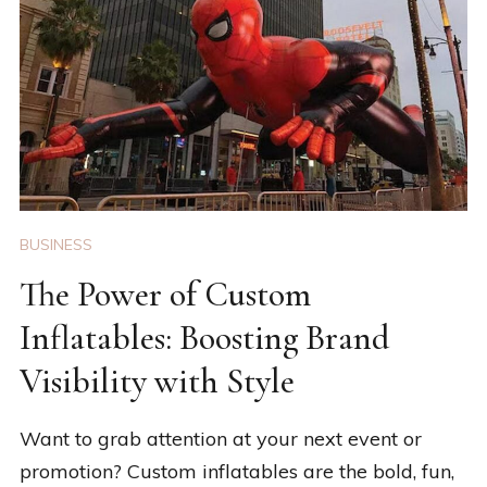
BUSINESS
The Power of Custom
Inflatables: Boosting Brand
Visibility with Style
Want to grab attention at your next event or
promotion? Custom inflatables are the bold, fun,