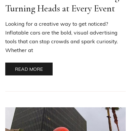
Turning Heads at Every Event
Looking for a creative way to get noticed?
Inflatable cars are the bold, visual advertising
tools that can stop crowds and spark curiosity.
Whether at
READ MORE