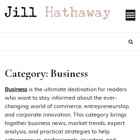
Skip
to
content
Category:
Business
Business
is the ultimate destination for readers
who want to stay informed about the ever-
changing world of commerce, entrepreneurship,
and corporate innovation. This category brings
together business news, market trends, expert
analysis, and practical strategies to help
entrepreneurs, professionals, investors, and