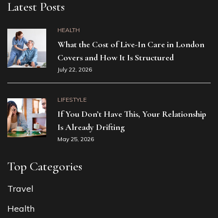
Latest Posts
HEALTH
What the Cost of Live-In Care in London
Covers and How It Is Structured
July 22, 2026
LIFESTYLE
If You Don’t Have This, Your Relationship
Is Already Drifting
May 25, 2026
Top Categories
Travel
Health