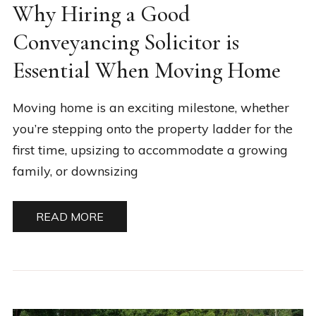
Why Hiring a Good
Conveyancing Solicitor is
Essential When Moving Home
Moving home is an exciting milestone, whether
you’re stepping onto the property ladder for the
first time, upsizing to accommodate a growing
family, or downsizing
READ MORE