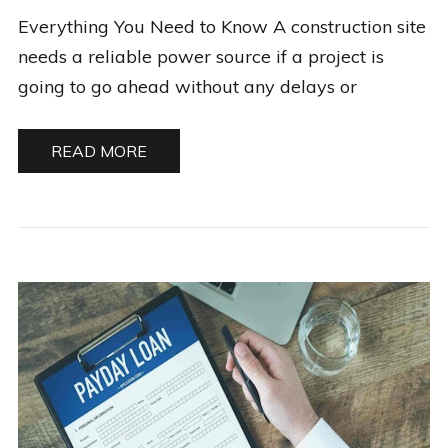
Everything You Need to Know A construction site
needs a reliable power source if a project is
going to go ahead without any delays or
READ MORE