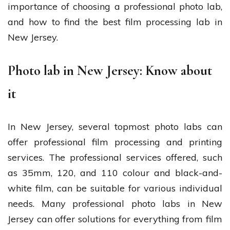
importance of choosing a professional photo lab,
and how to find the best film processing lab in
New Jersey.
Photo lab in New Jersey: Know about
it
In New Jersey, several topmost photo labs can
offer professional film processing and printing
services. The professional services offered, such
as 35mm, 120, and 110 colour and black-and-
white film, can be suitable for various individual
needs. Many professional photo labs in New
Jersey can offer solutions for everything from film