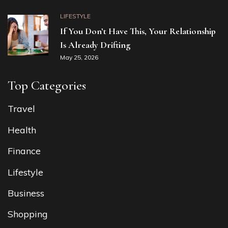
LIFESTYLE
If You Don’t Have This, Your Relationship
Is Already Drifting
May 25, 2026
Top Categories
Travel
Health
Finance
Lifestyle
Business
Shopping