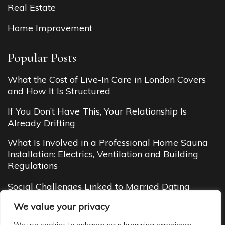
Real Estate
Home Improvement
Popular Posts
What the Cost of Live-In Care in London Covers
and How It Is Structured
If You Don’t Have This, Your Relationship Is
Already Drifting
What Is Involved in a Professional Home Sauna
Installation: Electrics, Ventilation and Building
Regulations
Social Challenges Linked to Married Dating
Budget Cottages in Manali (2026 Guide): Cheap
We value your privacy
Yet Cozy Mountain Stays You’ll Love