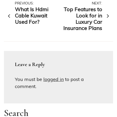
Post
PREVIOUS:
NEXT:
What Is Hdmi
Top Features to
navigation
Cable Kuwait
Look for in
Used For?
Luxury Car
Insurance Plans
Leave a Reply
You must be
logged in
to post a
comment.
Search