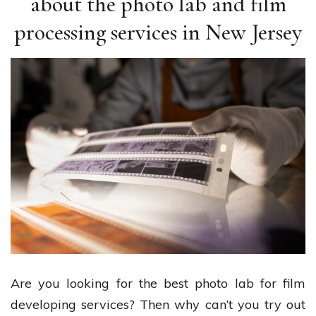
about the photo lab and film
processing services in New Jersey
Are you looking for the best photo lab for film
developing services? Then why can’t you try out