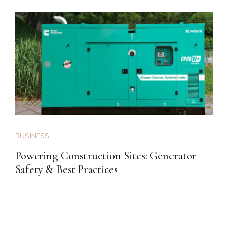
BUSINESS
Powering Construction Sites: Generator
Safety & Best Practices