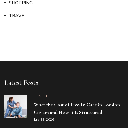
SHOPPING
TRAVEL
Latest Posts
HEALTH
What the Cost of Live-In Care in London
Covers and How It Is Structured
July 22, 2026