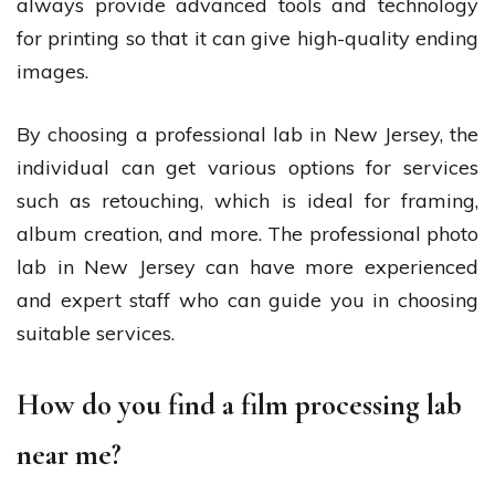
always provide advanced tools and technology
for printing so that it can give high-quality ending
images.
By choosing a professional lab in New Jersey, the
individual can get various options for services
such as retouching, which is ideal for framing,
album creation, and more. The professional photo
lab in New Jersey can have more experienced
and expert staff who can guide you in choosing
suitable services.
How do you find a film processing lab
near me?