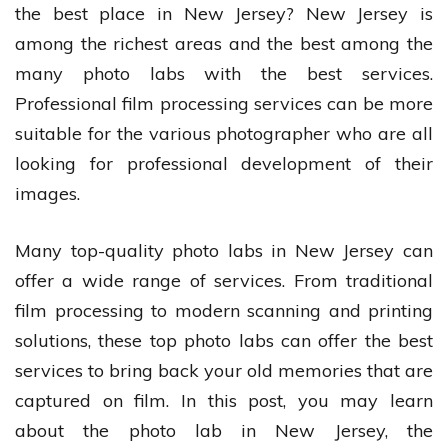
the best place in New Jersey? New Jersey is
among the richest areas and the best among the
many photo labs with the best services.
Professional film processing services can be more
suitable for the various photographer who are all
looking for professional development of their
images.
Many top-quality photo labs in New Jersey can
offer a wide range of services. From traditional
film processing to modern scanning and printing
solutions, these top photo labs can offer the best
services to bring back your old memories that are
captured on film. In this post, you may learn
about the photo lab in New Jersey, the