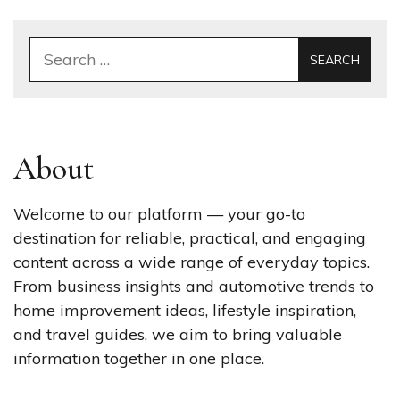
Search
for:
About
Welcome to our platform — your go-to
destination for reliable, practical, and engaging
content across a wide range of everyday topics.
From business insights and automotive trends to
home improvement ideas, lifestyle inspiration,
and travel guides, we aim to bring valuable
information together in one place.