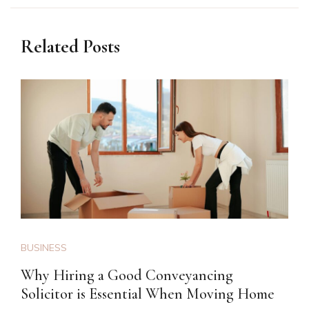
Related Posts
BUSINESS
Why Hiring a Good Conveyancing
Solicitor is Essential When Moving Home