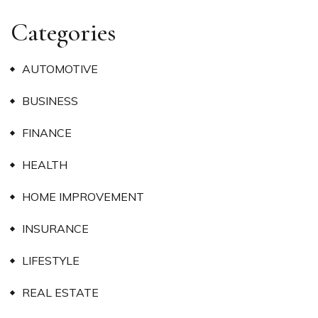
Categories
AUTOMOTIVE
BUSINESS
FINANCE
HEALTH
HOME IMPROVEMENT
INSURANCE
LIFESTYLE
REAL ESTATE