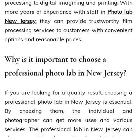
processing to digital imagining and printing. With
more years of experience with staff in
Photo lab
New Jersey
,
they can provide trustworthy film
processing services to customers with convenient
options and reasonable prices.
Why is it important to choose a
professional photo lab in New Jersey?
If you are looking for a quality result, choosing a
professional photo lab in New Jersey is essential.
By choosing them, the individual and
photographer can get more uses and various
services. The professional lab in New Jersey can