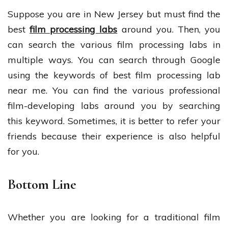
Suppose you are in New Jersey but must find the
best
film processing labs
around you. Then, you
can search the various film processing labs in
multiple ways. You can search through Google
using the keywords of best film processing lab
near me. You can find the various professional
film-developing labs around you by searching
this keyword. Sometimes, it is better to refer your
friends because their experience is also helpful
for you.
Bottom Line
Whether you are looking for a traditional film