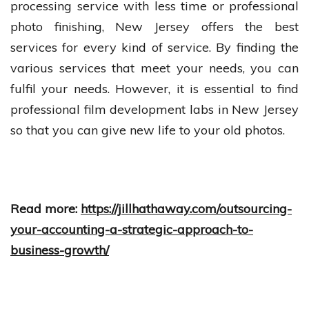
processing service with less time or professional
photo finishing, New Jersey offers the best
services for every kind of service. By finding the
various services that meet your needs, you can
fulfil your needs. However, it is essential to find
professional film development labs in New Jersey
so that you can give new life to your old photos.
Read more:
https://jillhathaway.com/outsourcing-
your-accounting-a-strategic-approach-to-
business-growth/