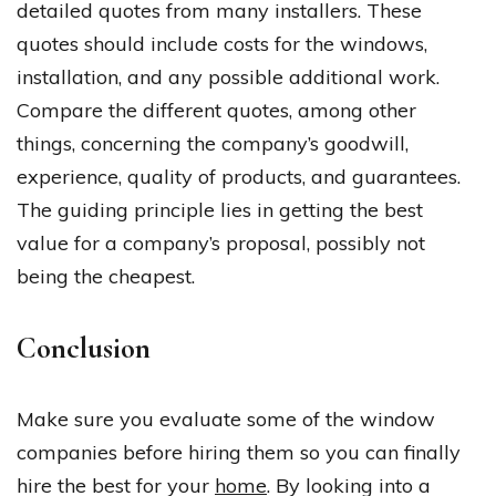
detailed quotes from many installers. These
quotes should include costs for the windows,
installation, and any possible additional work.
Compare the different quotes, among other
things, concerning the company’s goodwill,
experience, quality of products, and guarantees.
The guiding principle lies in getting the best
value for a company’s proposal, possibly not
being the cheapest.
Conclusion
Make sure you evaluate some of the window
companies before hiring them so you can finally
hire the best for your
home
. By looking into a