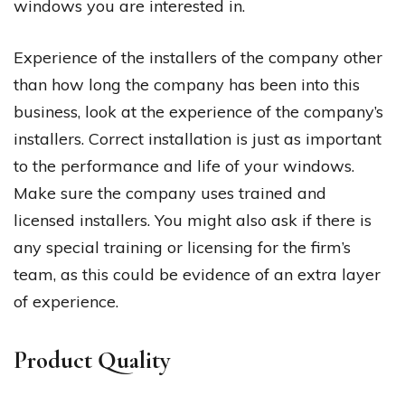
windows you are interested in.
Experience of the installers of the company other
than how long the company has been into this
business, look at the experience of the company’s
installers. Correct installation is just as important
to the performance and life of your windows.
Make sure the company uses trained and
licensed installers. You might also ask if there is
any special training or licensing for the firm’s
team, as this could be evidence of an extra layer
of experience.
Product Quality