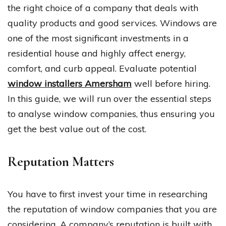
the right choice of a company that deals with
quality products and good services. Windows are
one of the most significant investments in a
residential house and highly affect energy,
comfort, and curb appeal. Evaluate potential
window installers Amersham
well before hiring.
In this guide, we will run over the essential steps
to analyse window companies, thus ensuring you
get the best value out of the cost.
Reputation Matters
You have to first invest your time in researching
the reputation of window companies that you are
considering. A company’s reputation is built with