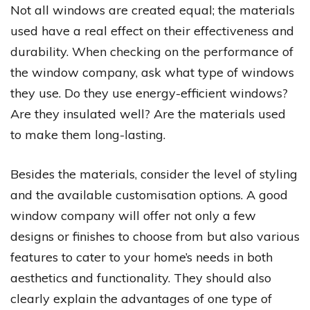
Not all windows are created equal; the materials
used have a real effect on their effectiveness and
durability. When checking on the performance of
the window company, ask what type of windows
they use. Do they use energy-efficient windows?
Are they insulated well? Are the materials used
to make them long-lasting.
Besides the materials, consider the level of styling
and the available customisation options. A good
window company will offer not only a few
designs or finishes to choose from but also various
features to cater to your home’s needs in both
aesthetics and functionality. They should also
clearly explain the advantages of one type of