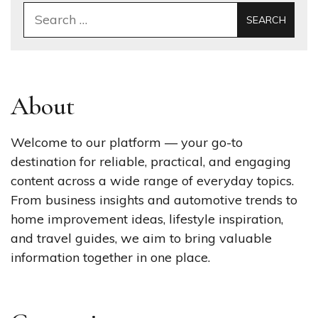
Search
for:
About
Welcome to our platform — your go-to
destination for reliable, practical, and engaging
content across a wide range of everyday topics.
From business insights and automotive trends to
home improvement ideas, lifestyle inspiration,
and travel guides, we aim to bring valuable
information together in one place.