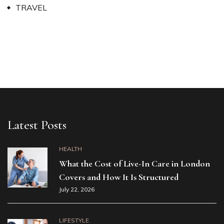
TRAVEL
Latest Posts
HEALTH
What the Cost of Live-In Care in London
Covers and How It Is Structured
July 22, 2026
LIFESTYLE