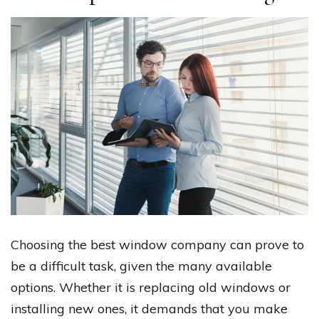
Choosing the best window company can prove to
be a difficult task, given the many available
options. Whether it is replacing old windows or
installing new ones, it demands that you make