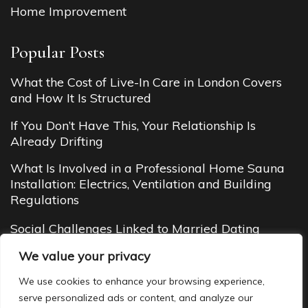
Home Improvement
Popular Posts
What the Cost of Live-In Care in London Covers
and How It Is Structured
If You Don’t Have This, Your Relationship Is
Already Drifting
What Is Involved in a Professional Home Sauna
Installation: Electrics, Ventilation and Building
Regulations
Social Challenges Linked to Married Dating
Budget Cottages in Manali (2026 Guide): Cheap
We value your privacy
Yet Cozy Mountain Stays You’ll Love
We use cookies to enhance your browsing experience,
serve personalized ads or content, and analyze our