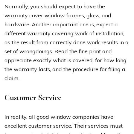
Normally, you should expect to have the
warranty cover window frames, glass, and
hardware. Another important one is, expect a
different warranty covering work of installation,
as the result from correctly done work results in a
set of wrongdoings. Read the fine print and
appreciate exactly what is covered, for how long
the warranty lasts, and the procedure for filing a
claim.
Customer Service
In reality, all good window companies have
excellent customer service. Their services must