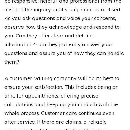
be responsive, helpful, and professional from the
onset of the inquiry until your project is realised.
As you ask questions and voice your concerns,
observe how they acknowledge and respond to
you. Can they offer clear and detailed
information? Can they patiently answer your
questions and assure you of how they can handle
them?
A customer-valuing company will do its best to
ensure your satisfaction. This includes being on
time for appointments, offering precise
calculations, and keeping you in touch with the
whole process. Customer care continues even
after service. If there are claims, a reliable