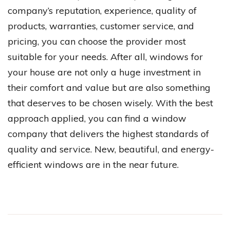
company’s reputation, experience, quality of
products, warranties, customer service, and
pricing, you can choose the provider most
suitable for your needs. After all, windows for
your house are not only a huge investment in
their comfort and value but are also something
that deserves to be chosen wisely. With the best
approach applied, you can find a window
company that delivers the highest standards of
quality and service. New, beautiful, and energy-
efficient windows are in the near future.