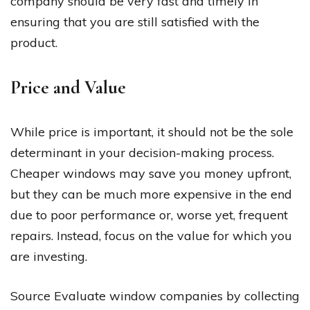
company should be very fast and timely in
ensuring that you are still satisfied with the
product.
Price and Value
While price is important, it should not be the sole
determinant in your decision-making process.
Cheaper windows may save you money upfront,
but they can be much more expensive in the end
due to poor performance or, worse yet, frequent
repairs. Instead, focus on the value for which you
are investing.
Source Evaluate window companies by collecting