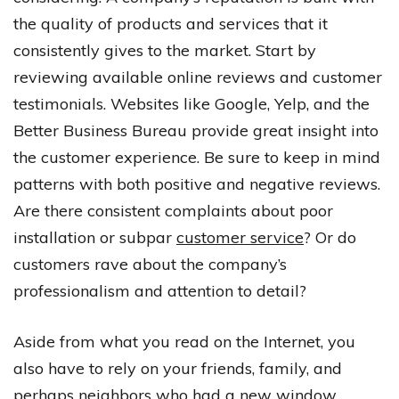
the quality of products and services that it
consistently gives to the market. Start by
reviewing available online reviews and customer
testimonials. Websites like Google, Yelp, and the
Better Business Bureau provide great insight into
the customer experience. Be sure to keep in mind
patterns with both positive and negative reviews.
Are there consistent complaints about poor
installation or subpar
customer service
? Or do
customers rave about the company’s
professionalism and attention to detail?
Aside from what you read on the Internet, you
also have to rely on your friends, family, and
perhaps neighbors who had a new window