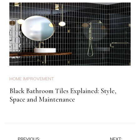
HOME IMPROVEMENT
Black Bathroom Tiles Explained: Style,
Space and Maintenance
PREVIOUS:
NEXT: