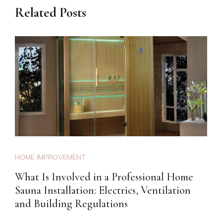
Related Posts
HOME IMPROVEMENT
What Is Involved in a Professional Home
Sauna Installation: Electrics, Ventilation
and Building Regulations