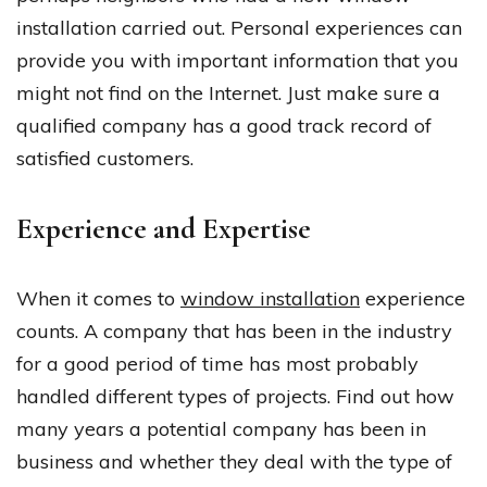
installation carried out. Personal experiences can
provide you with important information that you
might not find on the Internet. Just make sure a
qualified company has a good track record of
satisfied customers.
Experience and Expertise
When it comes to
window installation
experience
counts. A company that has been in the industry
for a good period of time has most probably
handled different types of projects. Find out how
many years a potential company has been in
business and whether they deal with the type of