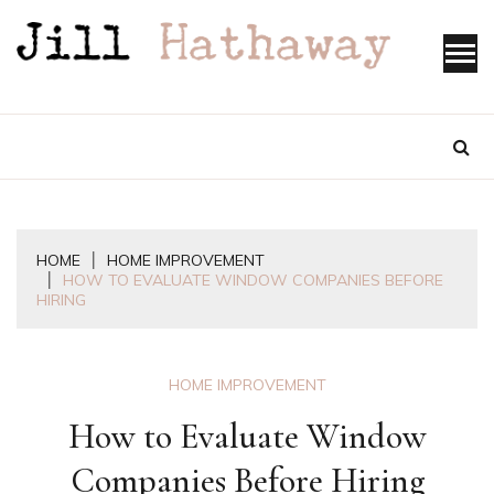
Skip
to
content
HOME
HOME IMPROVEMENT
HOW TO EVALUATE WINDOW COMPANIES BEFORE
HIRING
HOME IMPROVEMENT
How to Evaluate Window
Companies Before Hiring