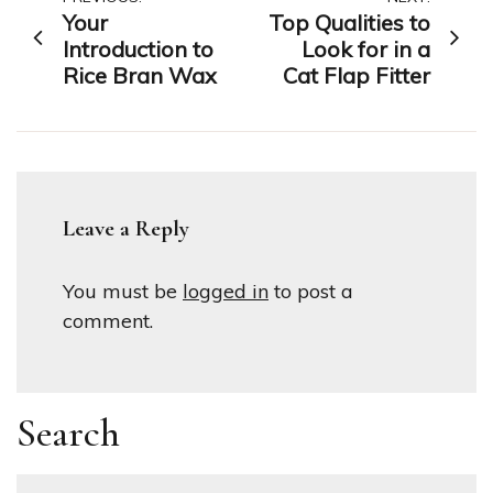
Post
Your
Top Qualities to
navigation
Introduction to
Look for in a
Rice Bran Wax
Cat Flap Fitter
Leave a Reply
You must be
logged in
to post a
comment.
Search