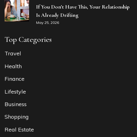
If You Don’t Have This, Your Relationship
Is Already Drifting
May 25, 2026
Top Categories
Travel
Health
Finance
Lifestyle
Business
Shopping
Real Estate