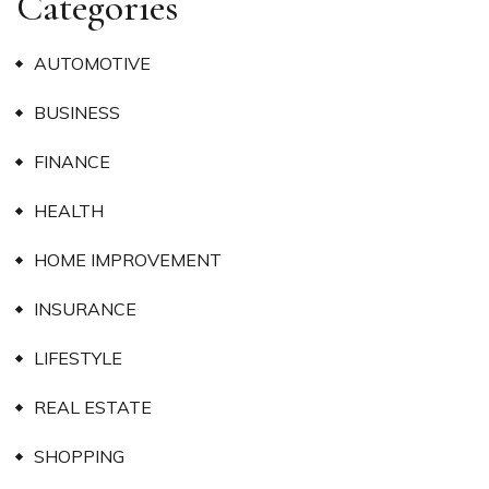
Categories
AUTOMOTIVE
BUSINESS
FINANCE
HEALTH
HOME IMPROVEMENT
INSURANCE
LIFESTYLE
REAL ESTATE
SHOPPING