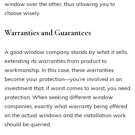
window over the other, thus allowing you to
choose wisely.
Warranties and Guarantees
A good window company stands by what it sells,
extending its warranties from product to
workmanship. In this case, these warranties
become your protection—you’re involved in an
investment that, if worst comes to worst, you need
protection. When seeking different window
companies, exactly what warranty being offered
on the actual windows and the installation work
should be queried.