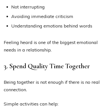
Not interrupting
Avoiding immediate criticism
Understanding emotions behind words
Feeling heard is one of the biggest emotional
needs in a relationship.
3. Spend Quality Time Together
Being together is not enough if there is no real
connection.
Simple activities can help: