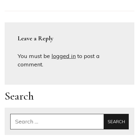
Leave a Reply
You must be
logged in
to post a
comment.
Search
Search
for: