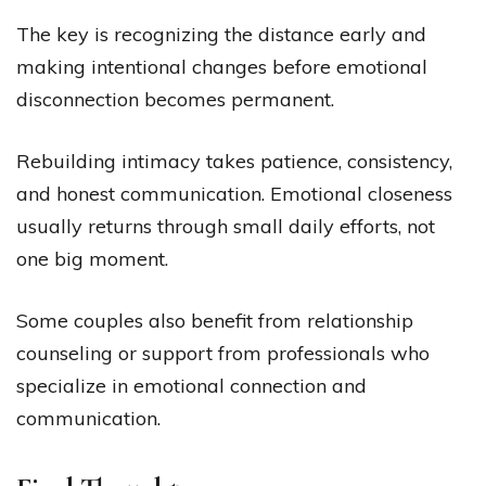
The key is recognizing the distance early and
making intentional changes before emotional
disconnection becomes permanent.
Rebuilding intimacy takes patience, consistency,
and honest communication. Emotional closeness
usually returns through small daily efforts, not
one big moment.
Some couples also benefit from relationship
counseling or support from professionals who
specialize in emotional connection and
communication.