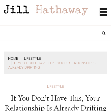
Skip
to
content
HOME
LIFESTYLE
IF YOU DON’T HAVE THIS, YOUR RELATIONSHIP IS
ALREADY DRIFTING
LIFESTYLE
If You Don’t Have This, Your
Relationship Is Already Drifting