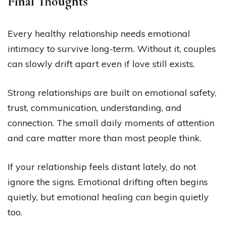
Final Thoughts
Every healthy relationship needs emotional
intimacy to survive long-term. Without it, couples
can slowly drift apart even if love still exists.
Strong relationships are built on emotional safety,
trust, communication, understanding, and
connection. The small daily moments of attention
and care matter more than most people think.
If your relationship feels distant lately, do not
ignore the signs. Emotional drifting often begins
quietly, but emotional healing can begin quietly
too.