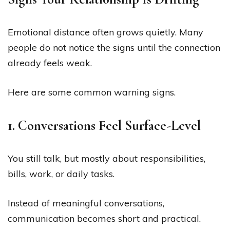
Emotional distance often grows quietly. Many
people do not notice the signs until the connection
already feels weak.
Here are some common warning signs.
1. Conversations Feel Surface-Level
You still talk, but mostly about responsibilities,
bills, work, or daily tasks.
Instead of meaningful conversations,
communication becomes short and practical.