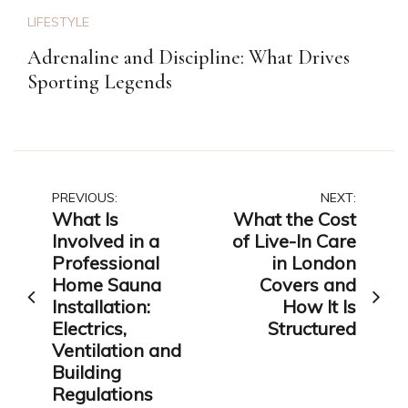
LIFESTYLE
Adrenaline and Discipline: What Drives
Sporting Legends
Post
PREVIOUS:
NEXT:
What Is
What the Cost
navigation
Involved in a
of Live-In Care
Professional
in London
Home Sauna
Covers and
Installation:
How It Is
Electrics,
Structured
Ventilation and
Building
Regulations