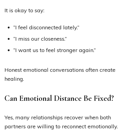
It is okay to say:
“I feel disconnected lately.”
“I miss our closeness.”
“I want us to feel stronger again.”
Honest emotional conversations often create
healing.
Can Emotional Distance Be Fixed?
Yes, many relationships recover when both
partners are willing to reconnect emotionally.