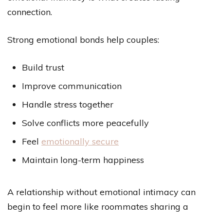
connection.
Strong emotional bonds help couples:
Build trust
Improve communication
Handle stress together
Solve conflicts more peacefully
Feel
emotionally secure
Maintain long-term happiness
A relationship without emotional intimacy can
begin to feel more like roommates sharing a