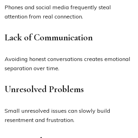
Phones and social media frequently steal
attention from real connection.
Lack of Communication
Avoiding honest conversations creates emotional
separation over time.
Unresolved Problems
Small unresolved issues can slowly build
resentment and frustration.