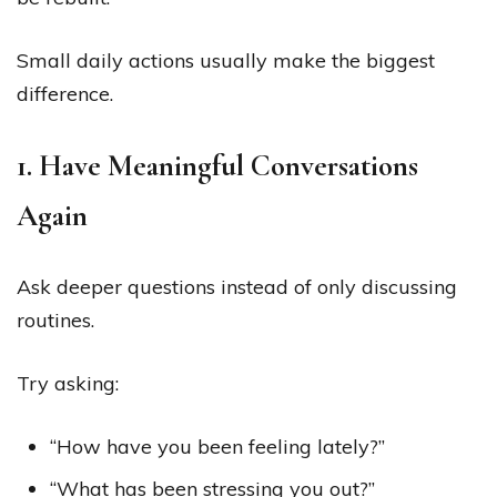
Small daily actions usually make the biggest
difference.
1. Have Meaningful Conversations
Again
Ask deeper questions instead of only discussing
routines.
Try asking:
“How have you been feeling lately?”
“What has been stressing you out?”