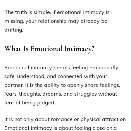
The truth is simple. If emotional intimacy is
missing, your relationship may already be
drifting.
What Is Emotional Intimacy?
Emotional intimacy means feeling emotionally
safe, understood, and connected with your
partner. It is the ability to openly share feelings,
fears, thoughts, dreams, and struggles without
fear of being judged.
It is not only about romance or physical attraction.
Emotional intimacy is about feeling close on a