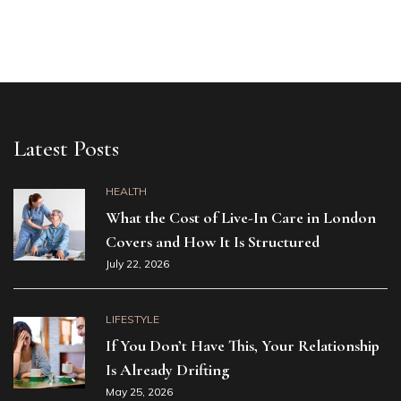
Latest Posts
HEALTH
What the Cost of Live-In Care in London
Covers and How It Is Structured
July 22, 2026
LIFESTYLE
If You Don’t Have This, Your Relationship
Is Already Drifting
May 25, 2026