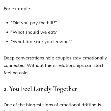
For example:
“Did you pay the bill?”
“What should we eat?”
“What time are you leaving?”
Deep conversations help couples stay emotionally
connected. Without them, relationships can start
feeling cold.
2. You Feel Lonely Together
One of the biggest signs of emotional drifting is