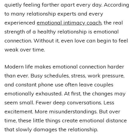
quietly feeling farther apart every day. According
to many relationship experts and every
experienced
emotional intimacy coach
, the real
strength of a healthy relationship is emotional
connection. Without it, even love can begin to feel
weak over time.
Modern life makes emotional connection harder
than ever. Busy schedules, stress, work pressure,
and constant phone use often leave couples
emotionally exhausted. At first, the changes may
seem small. Fewer deep conversations. Less
excitement. More misunderstandings. But over
time, these little things create emotional distance
that slowly damages the relationship.