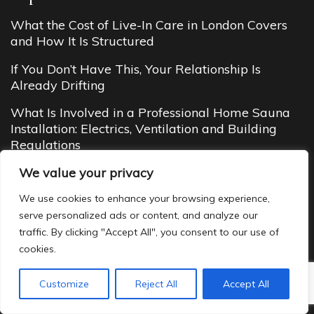
What the Cost of Live-In Care in London Covers
and How It Is Structured
If You Don’t Have This, Your Relationship Is
Already Drifting
What Is Involved in a Professional Home Sauna
Installation: Electrics, Ventilation and Building
Regulations
We value your privacy
Social Challenges Linked to Married Dating
We use cookies to enhance your browsing experience,
Budget Cottages in Manali (2026 Guide): Cheap
serve personalized ads or content, and analyze our
Yet Cozy Mountain Stays You’ll Love
traffic. By clicking "Accept All", you consent to our use of
cookies.
Customize
Reject All
Accept All