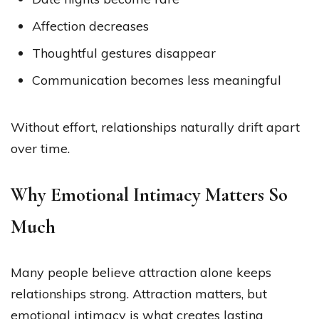
Affection decreases
Thoughtful gestures disappear
Communication becomes less meaningful
Without effort, relationships naturally drift apart
over time.
Why Emotional Intimacy Matters So
Much
Many people believe attraction alone keeps
relationships strong. Attraction matters, but
emotional intimacy is what creates lasting