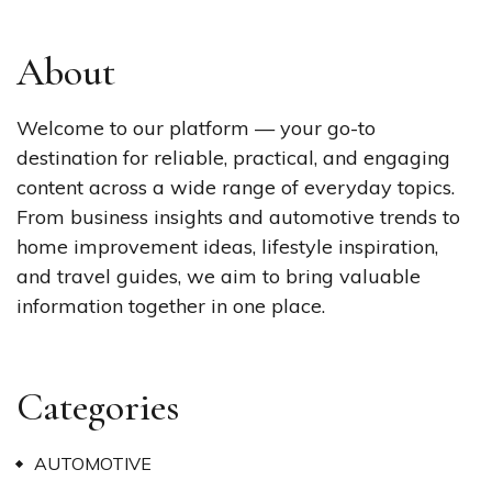
About
Welcome to our platform — your go-to
destination for reliable, practical, and engaging
content across a wide range of everyday topics.
From business insights and automotive trends to
home improvement ideas, lifestyle inspiration,
and travel guides, we aim to bring valuable
information together in one place.
Categories
AUTOMOTIVE