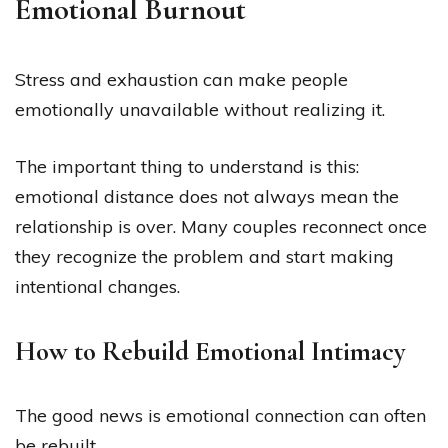
Emotional Burnout
Stress and exhaustion can make people
emotionally unavailable without realizing it.
The important thing to understand is this:
emotional distance does not always mean the
relationship is over. Many couples reconnect once
they recognize the problem and start making
intentional changes.
How to Rebuild Emotional Intimacy
The good news is emotional connection can often
be rebuilt.