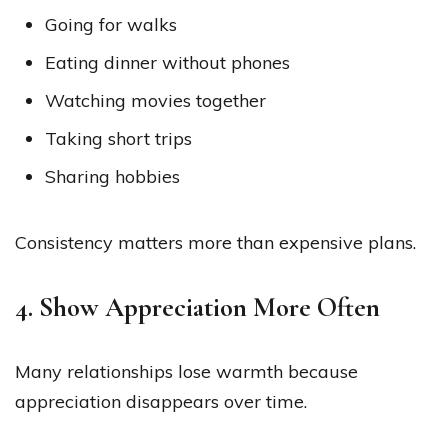
Going for walks
Eating dinner without phones
Watching movies together
Taking short trips
Sharing hobbies
Consistency matters more than expensive plans.
4. Show Appreciation More Often
Many relationships lose warmth because
appreciation disappears over time.