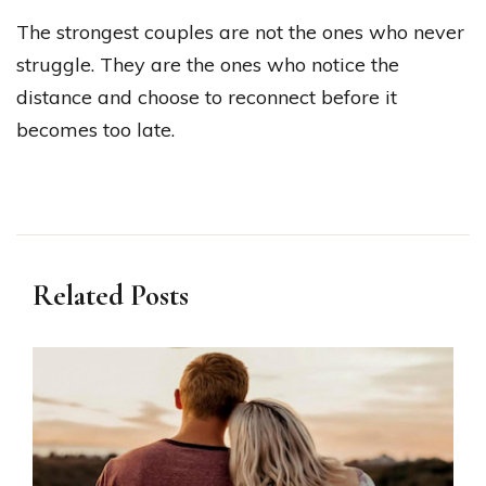
The strongest couples are not the ones who never
struggle. They are the ones who notice the
distance and choose to reconnect before it
becomes too late.
Related Posts