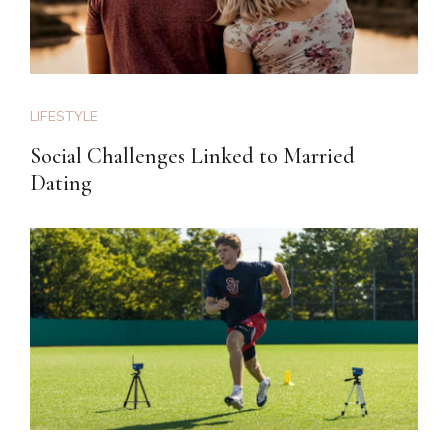
LIFESTYLE
Social Challenges Linked to Married
Dating