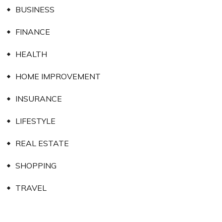
BUSINESS
FINANCE
HEALTH
HOME IMPROVEMENT
INSURANCE
LIFESTYLE
REAL ESTATE
SHOPPING
TRAVEL