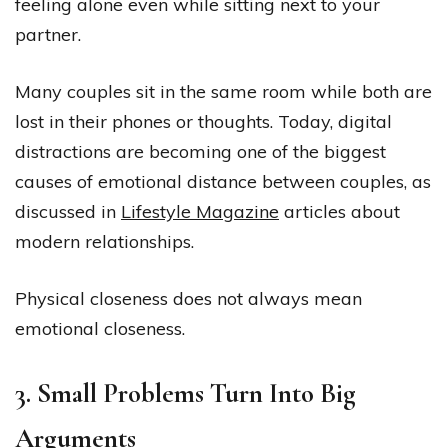
feeling alone even while sitting next to your
partner.
Many couples sit in the same room while both are
lost in their phones or thoughts. Today, digital
distractions are becoming one of the biggest
causes of emotional distance between couples, as
discussed in
Lifestyle Magazine
articles about
modern relationships.
Physical closeness does not always mean
emotional closeness.
3. Small Problems Turn Into Big
Arguments