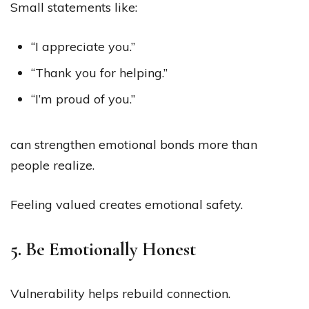
Small statements like:
“I appreciate you.”
“Thank you for helping.”
“I’m proud of you.”
can strengthen emotional bonds more than
people realize.
Feeling valued creates emotional safety.
5. Be Emotionally Honest
Vulnerability helps rebuild connection.