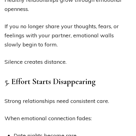
openness.
If you no longer share your thoughts, fears, or
feelings with your partner, emotional walls
slowly begin to form.
Silence creates distance.
5. Effort Starts Disappearing
Strong relationships need consistent care.
When emotional connection fades:
Date nights become rare