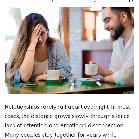
Relationships rarely fall apart overnight. In most
cases, the distance grows slowly through silence,
lack of attention, and emotional disconnection.
Many couples stay together for years while