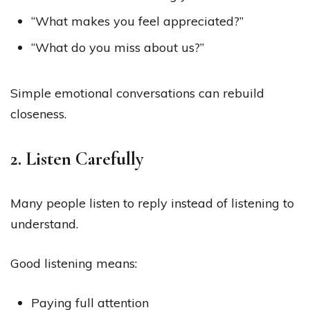
“What makes you feel appreciated?”
“What do you miss about us?”
Simple emotional conversations can rebuild
closeness.
2. Listen Carefully
Many people listen to reply instead of listening to
understand.
Good listening means:
Paying full attention