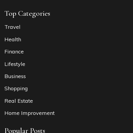
Top Categories
Travel
Health
Finance
Lifestyle
Business
Shopping
Real Estate
Home Improvement
Popular Posts