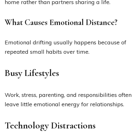
home rather than partners sharing a life.
What Causes Emotional Distance?
Emotional drifting usually happens because of
repeated small habits over time.
Busy Lifestyles
Work, stress, parenting, and responsibilities often
leave little emotional energy for relationships.
Technology Distractions