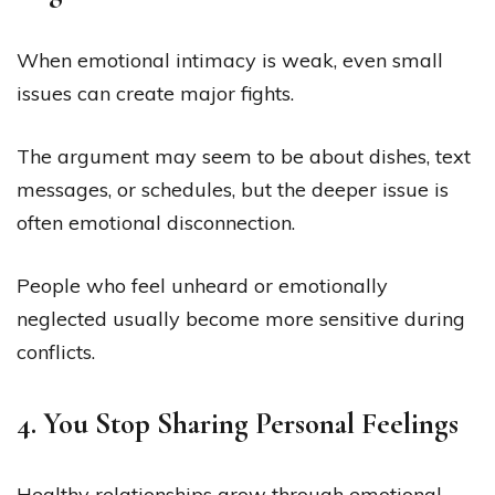
When emotional intimacy is weak, even small
issues can create major fights.
The argument may seem to be about dishes, text
messages, or schedules, but the deeper issue is
often emotional disconnection.
People who feel unheard or emotionally
neglected usually become more sensitive during
conflicts.
4. You Stop Sharing Personal Feelings
Healthy relationships grow through emotional