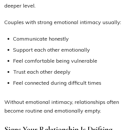
deeper level.
Couples with strong emotional intimacy usually:
Communicate honestly
Support each other emotionally
Feel comfortable being vulnerable
Trust each other deeply
Feel connected during difficult times
Without emotional intimacy, relationships often
become routine and emotionally empty.
Signs Your Relationship Is Drifting