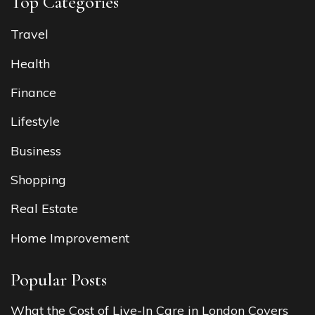
Top Categories
Travel
Health
Finance
Lifestyle
Business
Shopping
Real Estate
Home Improvement
Popular Posts
What the Cost of Live-In Care in London Covers