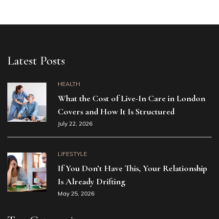
Latest Posts
HEALTH
What the Cost of Live-In Care in London
Covers and How It Is Structured
July 22, 2026
LIFESTYLE
If You Don’t Have This, Your Relationship
Is Already Drifting
May 25, 2026