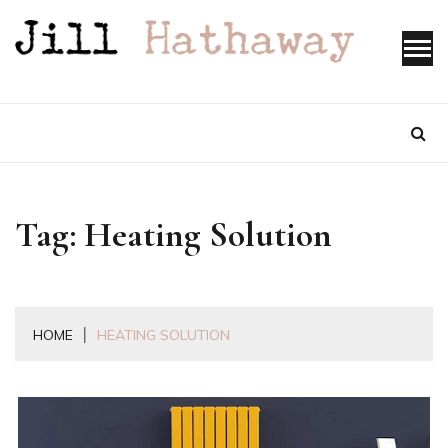
Skip
to
content
Tag:
Heating Solution
HOME
HEATING SOLUTION