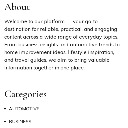
About
Welcome to our platform — your go-to
destination for reliable, practical, and engaging
content across a wide range of everyday topics.
From business insights and automotive trends to
home improvement ideas, lifestyle inspiration,
and travel guides, we aim to bring valuable
information together in one place.
Categories
AUTOMOTIVE
BUSINESS