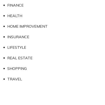
FINANCE
HEALTH
HOME IMPROVEMENT
INSURANCE
LIFESTYLE
REAL ESTATE
SHOPPING
TRAVEL