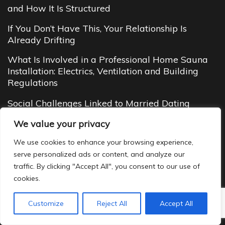
and How It Is Structured
If You Don’t Have This, Your Relationship Is
Already Drifting
What Is Involved in a Professional Home Sauna
Installation: Electrics, Ventilation and Building
Regulations
Social Challenges Linked to Married Dating
Budget Cottages in Manali (2026 Guide): Cheap
We value your privacy
Yet Cozy Mountain Stays You’ll Love
We use cookies to enhance your browsing experience,
serve personalized ads or content, and analyze our
traffic. By clicking "Accept All", you consent to our use of
cookies.
Customize
Reject All
Accept All
Copyright ©2022 - 2026
Jill Hath Away
|
Site Map