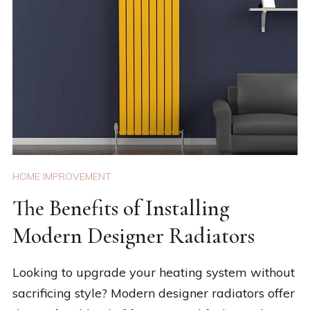
HOME IMPROVEMENT
The Benefits of Installing
Modern Designer Radiators
Looking to upgrade your heating system without
sacrificing style? Modern designer radiators offer