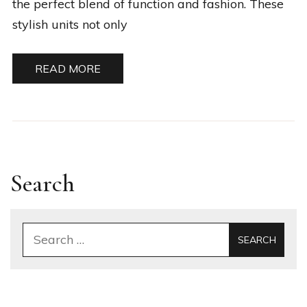
the perfect blend of function and fashion. These
stylish units not only
READ MORE
Search
Search
for: