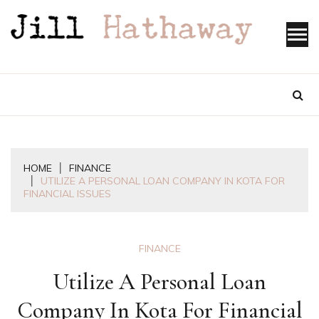
Skip
to
content
HOME
FINANCE
UTILIZE A PERSONAL LOAN COMPANY IN KOTA FOR
FINANCIAL ISSUES
FINANCE
Utilize A Personal Loan
Company In Kota For Financial