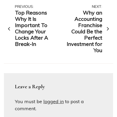
Post
PREVIOUS:
NEXT:
Top Reasons
Why an
navigation
Why It Is
Accounting
Important To
Franchise
Change Your
Could Be the
Locks After A
Perfect
Break-In
Investment for
You
Leave a Reply
You must be
logged in
to post a
comment.