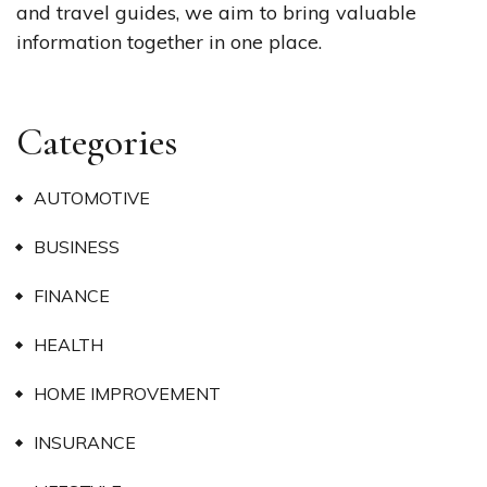
and travel guides, we aim to bring valuable
information together in one place.
Categories
AUTOMOTIVE
BUSINESS
FINANCE
HEALTH
HOME IMPROVEMENT
INSURANCE