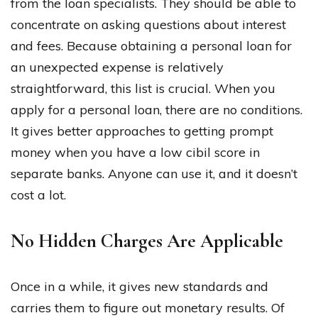
from the loan specialists. They should be able to
concentrate on asking questions about interest
and fees. Because obtaining a personal loan for
an unexpected expense is relatively
straightforward, this list is crucial. When you
apply for a personal loan, there are no conditions.
It gives better approaches to getting prompt
money when you have a low cibil score in
separate banks. Anyone can use it, and it doesn’t
cost a lot.
No Hidden Charges Are Applicable
Once in a while, it gives new standards and
carries them to figure out monetary results. Of