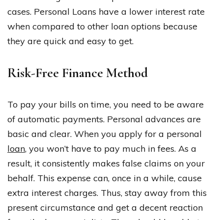
cases. Personal Loans have a lower interest rate
when compared to other loan options because
they are quick and easy to get.
Risk-Free Finance Method
To pay your bills on time, you need to be aware
of automatic payments. Personal advances are
basic and clear. When you apply for a personal
loan
, you won’t have to pay much in fees. As a
result, it consistently makes false claims on your
behalf. This expense can, once in a while, cause
extra interest charges. Thus, stay away from this
present circumstance and get a decent reaction