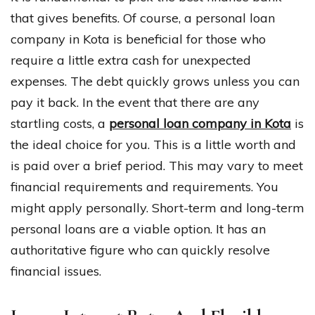
that gives benefits. Of course, a personal loan
company in Kota is beneficial for those who
require a little extra cash for unexpected
expenses. The debt quickly grows unless you can
pay it back. In the event that there are any
startling costs, a
personal loan company in Kota
is
the ideal choice for you. This is a little worth and
is paid over a brief period. This may vary to meet
financial requirements and requirements. You
might apply personally. Short-term and long-term
personal loans are a viable option. It has an
authoritative figure who can quickly resolve
financial issues.