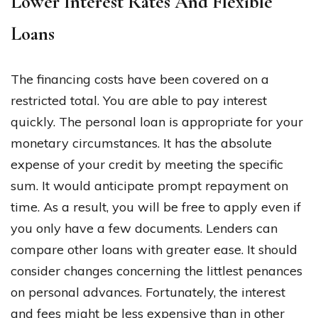
Lower Interest Rates And Flexible
Loans
The financing costs have been covered on a
restricted total. You are able to pay interest
quickly. The personal loan is appropriate for your
monetary circumstances. It has the absolute
expense of your credit by meeting the specific
sum. It would anticipate prompt repayment on
time. As a result, you will be free to apply even if
you only have a few documents. Lenders can
compare other loans with greater ease. It should
consider changes concerning the littlest penances
on personal advances. Fortunately, the interest
and fees might be less expensive than in other