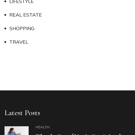
LIFESTYLE
REAL ESTATE
SHOPPING
TRAVEL
Latest Posts
HEALTH