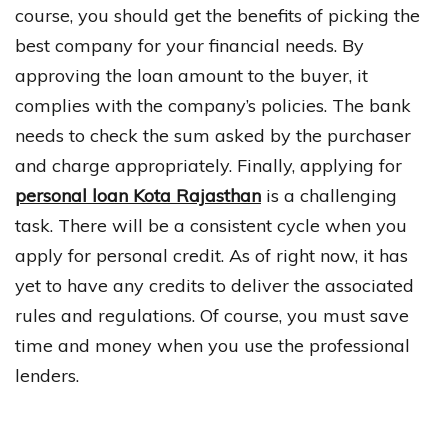
course, you should get the benefits of picking the
best company for your financial needs. By
approving the loan amount to the buyer, it
complies with the company’s policies. The bank
needs to check the sum asked by the purchaser
and charge appropriately. Finally, applying for
personal loan Kota Rajasthan
is a challenging
task. There will be a consistent cycle when you
apply for personal credit. As of right now, it has
yet to have any credits to deliver the associated
rules and regulations. Of course, you must save
time and money when you use the professional
lenders.