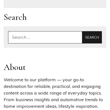
Search
Search
for:
About
Welcome to our platform — your go-to
destination for reliable, practical, and engaging
content across a wide range of everyday topics.
From business insights and automotive trends to
home improvement ideas, lifestyle inspiration,