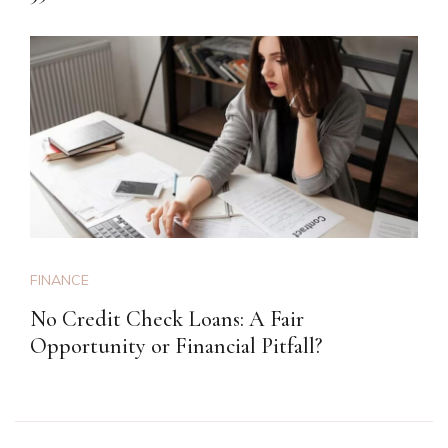
FINANCE
No Credit Check Loans: A Fair
Opportunity or Financial Pitfall?