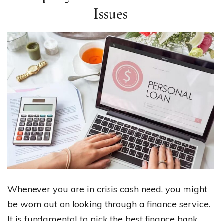
Issues
Whenever you are in crisis cash need, you might
be worn out on looking through a finance service.
It is fundamental to pick the best finance bank