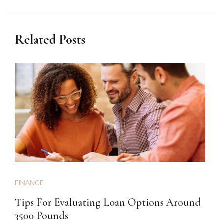
Related Posts
FINANCE
Tips For Evaluating Loan Options Around
3500 Pounds