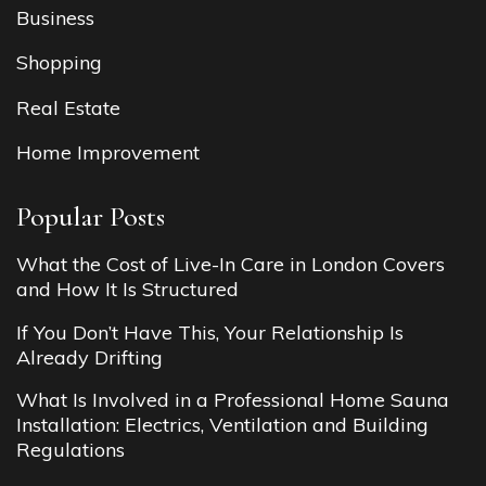
Business
Shopping
Real Estate
Home Improvement
Popular Posts
What the Cost of Live-In Care in London Covers
and How It Is Structured
If You Don’t Have This, Your Relationship Is
Already Drifting
What Is Involved in a Professional Home Sauna
Installation: Electrics, Ventilation and Building
Regulations