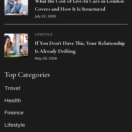
What the Cost of Live-In Care in London
Covers and How It Is Structured
July 22, 2026
LIFESTYLE
If You Don’t Have This, Your Relationship
Is Already Drifting
May 25, 2026
Top Categories
Travel
Health
Finance
Lifestyle