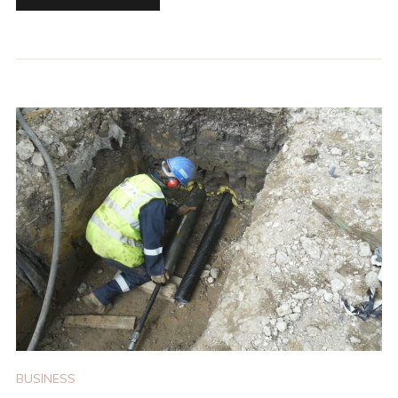
BUSINESS