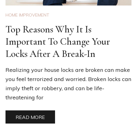
HOME IMPROVEMENT
Top Reasons Why It Is
Important To Change Your
Locks After A Break-In
Realizing your house locks are broken can make
you feel terrorized and worried. Broken locks can
imply theft or robbery, and can be life-
threatening for
READ MORE