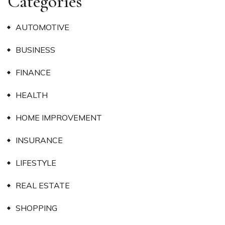
Categories
AUTOMOTIVE
BUSINESS
FINANCE
HEALTH
HOME IMPROVEMENT
INSURANCE
LIFESTYLE
REAL ESTATE
SHOPPING