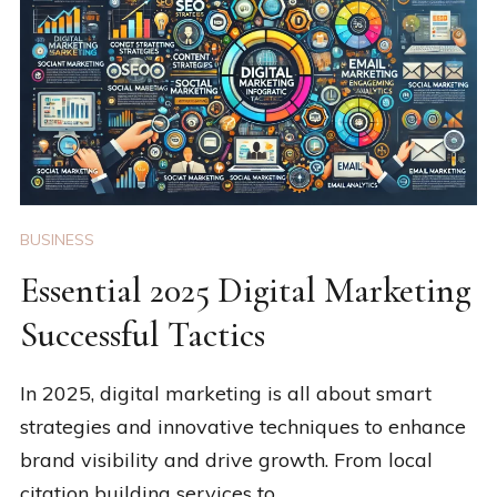
BUSINESS
Essential 2025 Digital Marketing
Successful Tactics
In 2025, digital marketing is all about smart
strategies and innovative techniques to enhance
brand visibility and drive growth. From local
citation building services to