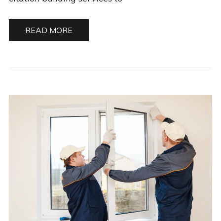
READ MORE