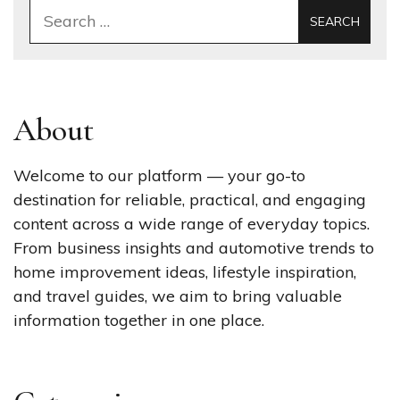
Search
for:
About
Welcome to our platform — your go-to
destination for reliable, practical, and engaging
content across a wide range of everyday topics.
From business insights and automotive trends to
home improvement ideas, lifestyle inspiration,
and travel guides, we aim to bring valuable
information together in one place.