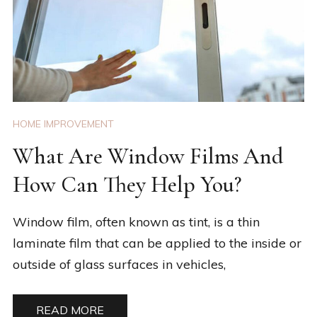
HOME IMPROVEMENT
What Are Window Films And
How Can They Help You?
Window film, often known as tint, is a thin
laminate film that can be applied to the inside or
outside of glass surfaces in vehicles,
READ MORE