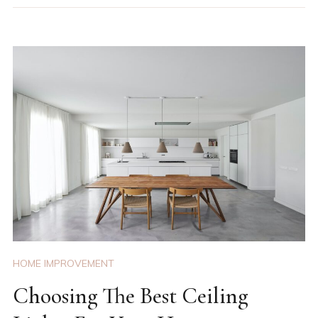
HOME IMPROVEMENT
Choosing The Best Ceiling