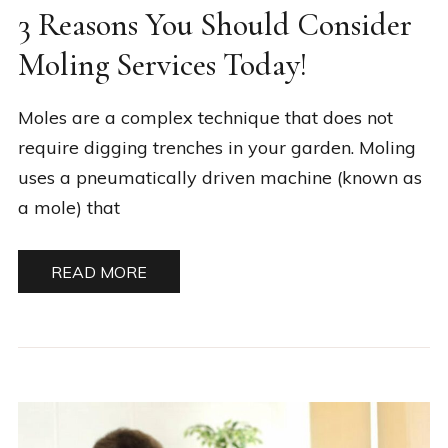
3 Reasons You Should Consider
Moling Services Today!
Moles are a complex technique that does not
require digging trenches in your garden. Moling
uses a pneumatically driven machine (known as
a mole) that
READ MORE