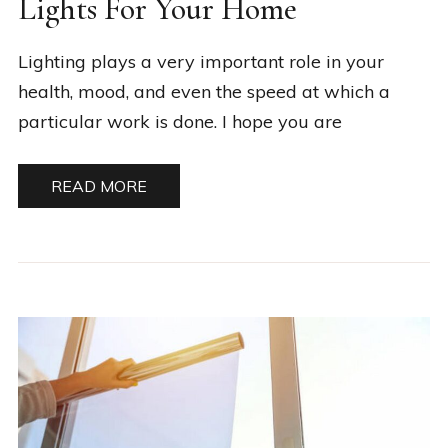
Lights For Your Home
Lighting plays a very important role in your
health, mood, and even the speed at which a
particular work is done. I hope you are
READ MORE