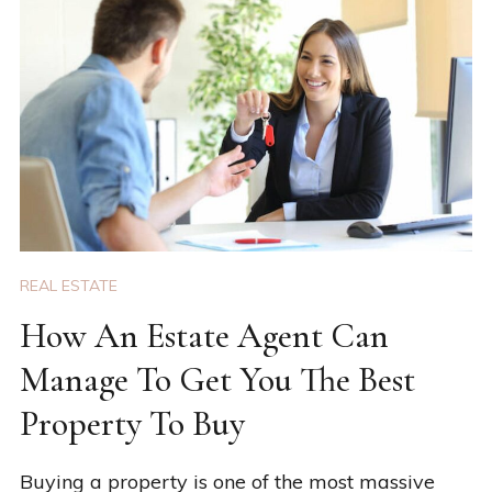
REAL ESTATE
How An Estate Agent Can
Manage To Get You The Best
Property To Buy
Buying a property is one of the most massive