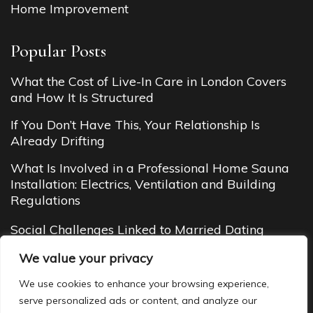
Home Improvement
Popular Posts
What the Cost of Live-In Care in London Covers
and How It Is Structured
If You Don’t Have This, Your Relationship Is
Already Drifting
What Is Involved in a Professional Home Sauna
Installation: Electrics, Ventilation and Building
Regulations
Social Challenges Linked to Married Dating
Budget Cottages in Manali (2026 Guide): Cheap
We value your privacy
Yet Cozy Mountain Stays You’ll Love
We use cookies to enhance your browsing experience,
serve personalized ads or content, and analyze our