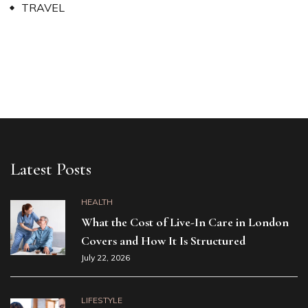
TRAVEL
Latest Posts
HEALTH
What the Cost of Live-In Care in London
Covers and How It Is Structured
July 22, 2026
LIFESTYLE