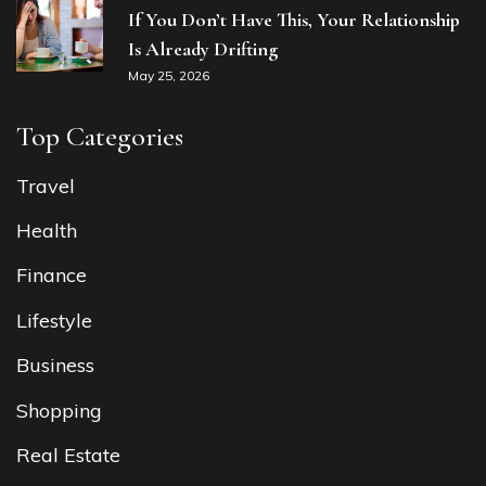
If You Don’t Have This, Your Relationship
Is Already Drifting
May 25, 2026
Top Categories
Travel
Health
Finance
Lifestyle
Business
Shopping
Real Estate