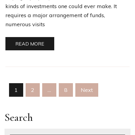
kinds of investments one could ever make. It
requires a major arrangement of funds,
numerous visits
READ MORE
Posts
1
2
…
8
Next
pagination
Search