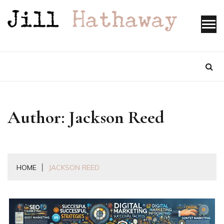
Skip
to
content
Author:
Jackson Reed
HOME
JACKSON REED