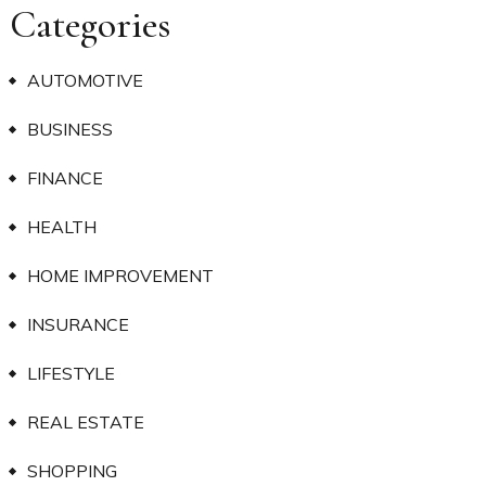
Categories
AUTOMOTIVE
BUSINESS
FINANCE
HEALTH
HOME IMPROVEMENT
INSURANCE
LIFESTYLE
REAL ESTATE
SHOPPING