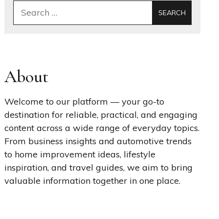
Search
for:
About
Welcome to our platform — your go-to
destination for reliable, practical, and engaging
content across a wide range of everyday topics.
From business insights and automotive trends
to home improvement ideas, lifestyle
inspiration, and travel guides, we aim to bring
valuable information together in one place.