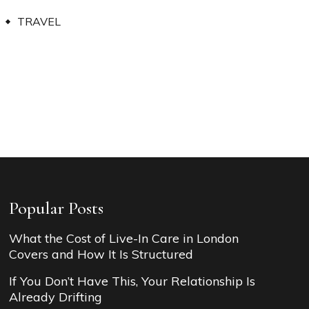
TRAVEL
Popular Posts
What the Cost of Live-In Care in London
Covers and How It Is Structured
If You Don’t Have This, Your Relationship Is
Already Drifting