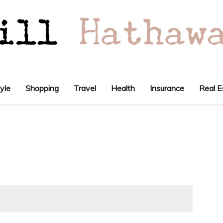
tyle
Shopping
Travel
Health
Insurance
Real E