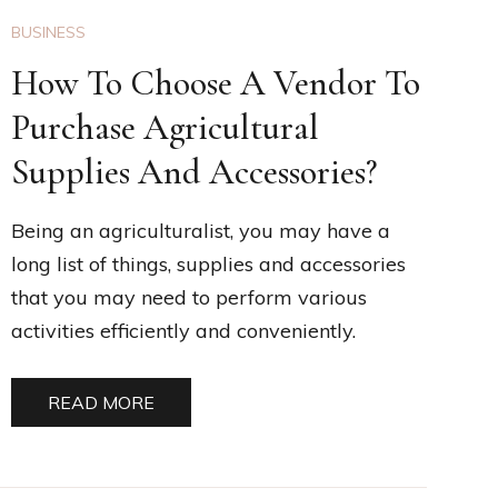
BUSINESS
How To Choose A Vendor To
Purchase Agricultural
Supplies And Accessories?
Being an agriculturalist, you may have a
long list of things, supplies and accessories
that you may need to perform various
activities efficiently and conveniently.
READ MORE