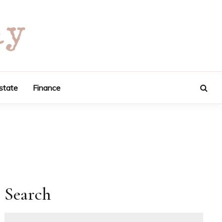
state
Finance
Search