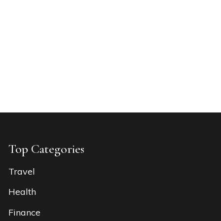
Top Categories
Travel
Health
Finance