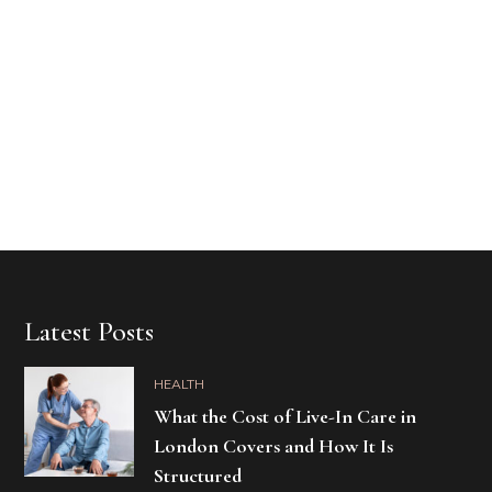
Latest Posts
HEALTH
What the Cost of Live-In Care in
London Covers and How It Is
Structured