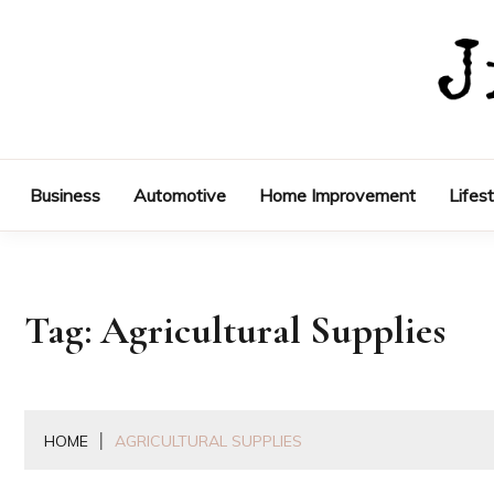
Skip
to
content
Business
Automotive
Home Improvement
Lifes
Tag:
Agricultural Supplies
HOME
AGRICULTURAL SUPPLIES