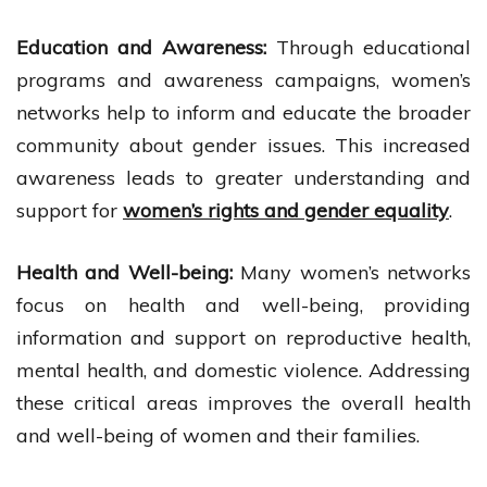
Education and Awareness:
Through educational
programs and awareness campaigns, women’s
networks help to inform and educate the broader
community about gender issues. This increased
awareness leads to greater understanding and
support for
women’s rights and gender equality
.
Health and Well-being:
Many women’s networks
focus on health and well-being, providing
information and support on reproductive health,
mental health, and domestic violence. Addressing
these critical areas improves the overall health
and well-being of women and their families.