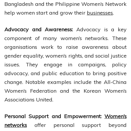
Bangladesh and the Philippine Women’s Network
help women start and grow their
businesses
.
Advocacy and Awareness:
Advocacy is a key
component of many women’s networks. These
organisations work to raise awareness about
gender equality, women’s rights, and social justice
issues. They engage in campaigns, policy
advocacy, and public education to bring positive
change. Notable examples include the All-China
Women’s Federation and the Korean Women’s
Associations United.
Personal Support and Empowerment:
Women’s
networks
offer personal support beyond